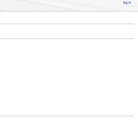
log in