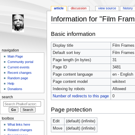
article
discussion
view source
history
Information for "Film Fra
Jump to:
navigation
,
search
Basic information
Display title
Film Frames
navigation
Default sort key
Film Frames
Main Page
Page length (in bytes)
31
Community portal
Page ID
3481
Current events
Recent changes
Page content language
en - English
Random page
Page content model
wikitext
Help
Indexing by robots
Allowed
Donations
Number of redirects to this page
0
search
Page protection
toolbox
Edit
(default) (infinite)
What links here
Move
(default) (infinite)
Related changes