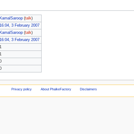
KamalSaroop
(
talk
)
16:04, 3 February 2007
KamalSaroop
(
talk
)
16:04, 3 February 2007
1
1
0
0
Privacy policy
About PhalkeFactory
Disclaimers