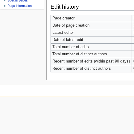
Special pages
Edit history
Page information
Page creator
Date of page creation
Latest editor
Date of latest edit
Total number of edits
Total number of distinct authors
Recent number of edits (within past 90 days)
Recent number of distinct authors