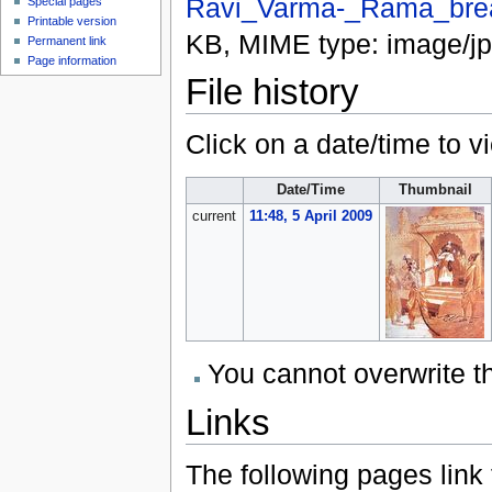
Ravi_Varma-_Rama_brea
Special pages
Printable version
KB, MIME type:
image/j
Permanent link
Page information
File history
Click on a date/time to vi
Date/Time
Thumbnail
current
11:48, 5 April 2009
You cannot overwrite thi
Links
The following pages link to