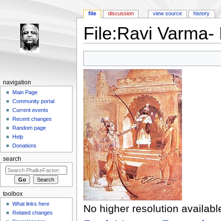
file
discussion
view source
history
File:Ravi Varma-
Jump to:
navigation
,
search
navigation
Main Page
Community portal
Current events
Recent changes
Random page
Help
Donations
search
toolbox
What links here
No higher resolution availabl
Related changes