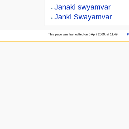
Janaki swyamvar
Janki Swayamvar
This page was last edited on 5 April 2009, at 11:49.
P