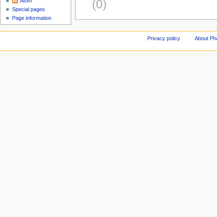
(0)
Atom
Special pages
Page information
Privacy policy
About Ph