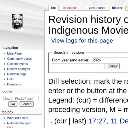
file
discussion
view source
history
Revision history 
Indigenous Movie
View logs for this page
Jump to:
navigation
,
search
navigation
Search for revisions
Main Page
Community portal
From year (and earlier):
Current events
Recent changes
Random page
Diff selection: mark the 
Help
Donations
enter or the button at th
search
Legend: (cur) = difference
preceding version, M = m
toolbox
What links here
(cur | last)
17:27, 11 D
Related changes