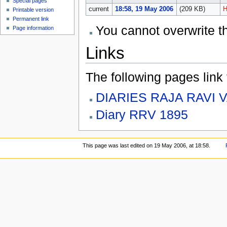
Special pages
current
18:58, 19 May 2006
(209 KB)
H
Printable version
Permanent link
You cannot overwrite thi
Page information
Links
The following pages link to
DIARIES RAJA RAVI 
Diary RRV 1895
This page was last edited on 19 May 2006, at 18:58.