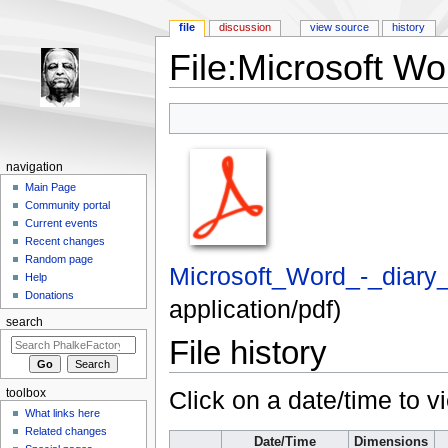
file
discussion
view source
history
File:Microsoft Wor
Jump to:
navigation
,
search
navigation
Main Page
Community portal
Current events
Recent changes
Random page
Microsoft_Word_-_diary_
Help
Donations
application/pdf
)
search
File history
Click on a date/time to vi
toolbox
What links here
Related changes
Date/Time
Dimensions