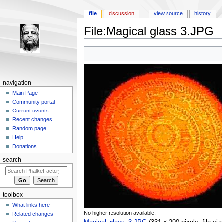
file
discussion
view source
history
File:Magical glass 3.JPG
Jump to:
navigation
,
search
navigation
Main Page
Community portal
Current events
Recent changes
Random page
Help
Donations
search
toolbox
What links here
No higher resolution available.
Related changes