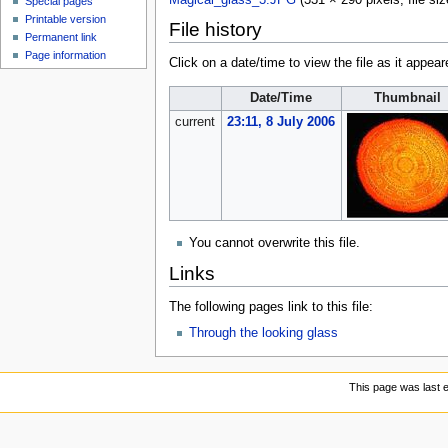
Magical_glass_3.JPG
‎
(331 × 290 pixels, file s
Special pages
Printable version
File history
Permanent link
Page information
Click on a date/time to view the file as it appear
Date/Time
Thumbnail
current
23:11, 8 July 2006
You cannot overwrite this file.
Links
The following pages link to this file:
Through the looking glass
This page was last e