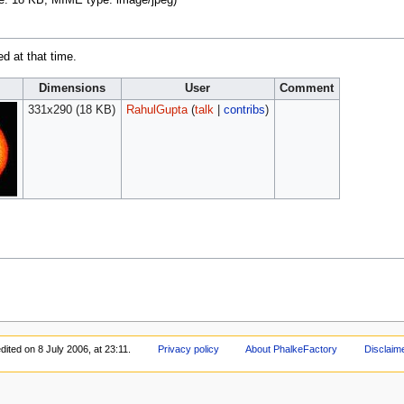
ize: 18 KB, MIME type:
image/jpeg
)
ed at that time.
Dimensions
User
Comment
331x290
(18 KB)
RahulGupta
(
talk
|
contribs
)
dited on 8 July 2006, at 23:11.
Privacy policy
About PhalkeFactory
Disclaim