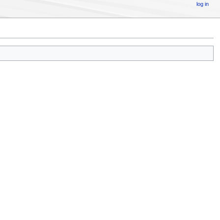
log in