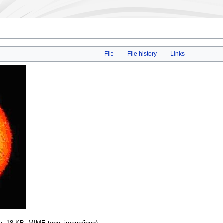
File
File history
Links