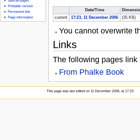
Special pages
Printable version
Date/Time
Dimensi
Permanent link
Page information
current
17:23, 11 December 2006
(35 KB)
You cannot overwrite thi
Links
The following pages link to
From Phalke Book
This page was last edited on 11 December 2006, at 17:23.