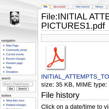
file
discussion
view source
history
File:INITIAL A
PICTURES1.pdf
Jump to:
navigation
,
search
navigation
Main Page
Community portal
Current events
Recent changes
Random page
Help
Donations
INITIAL_ATTEMPTS_T
search
size: 35 KB, MIME type:
File history
toolbox
What links here
Click on a date/time to vi
Related changes