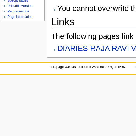
Special pages
You cannot overwrite thi
Printable version
Permanent link
Page information
Links
The following pages link to
DIARIES RAJA RAVI 
This page was last edited on 25 June 2006, at 15:57.