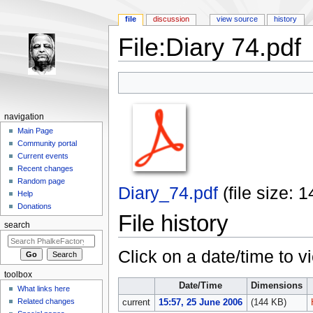
file
discussion
view source
history
File:Diary 74.pdf
Jump to:
navigation
,
search
navigation
Main Page
Community portal
Current events
Recent changes
Random page
Diary_74.pdf
‎
(file size:
Help
Donations
File history
search
Click on a date/time to vi
toolbox
Date/Time
Dimensions
What links here
Related changes
current
15:57, 25 June 2006
(144 KB)