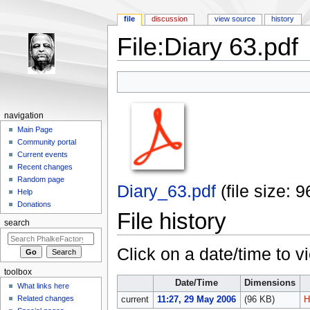
file
discussion
view source
history
File:Diary 63.pdf
Jump to:
navigation
,
search
navigation
Main Page
Community portal
Current events
Recent changes
Random page
Diary_63.pdf
‎
(file size:
Help
Donations
File history
search
Click on a date/time to vi
toolbox
Date/Time
Dimensions
What links here
Related changes
current
11:27, 29 May 2006
(96 KB)
H