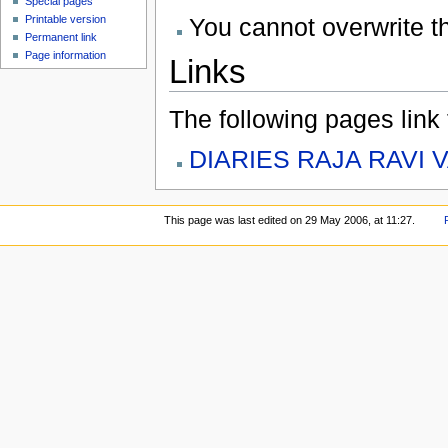
Special pages
You cannot overwrite thi
Printable version
Permanent link
Page information
Links
The following pages link to
DIARIES RAJA RAVI 
This page was last edited on 29 May 2006, at 11:27.