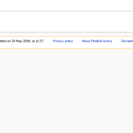
dited on 29 May 2006, at 11:27.
Privacy policy
About PhalkeFactory
Disclai