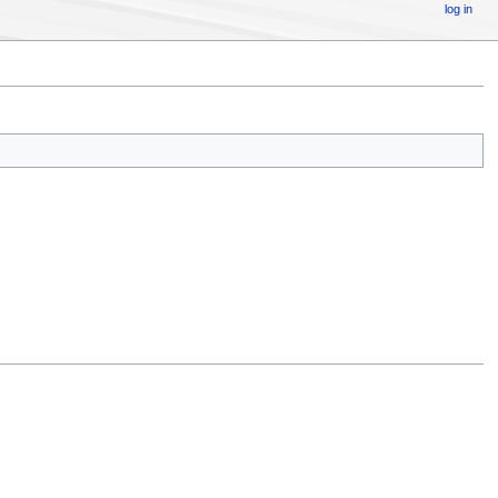
log in