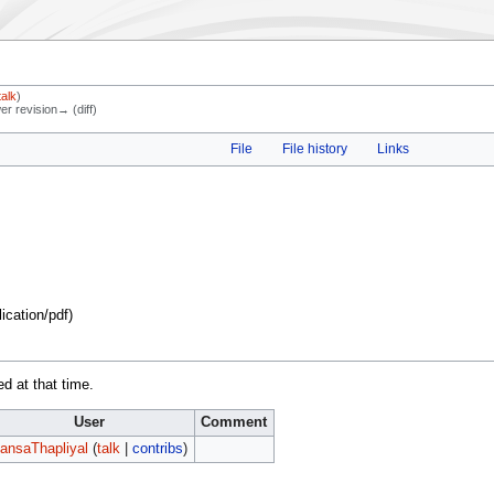
talk
)
wer revision→ (diff)
File
File history
Links
lication/pdf
)
ed at that time.
User
Comment
ansaThapliyal
(
talk
|
contribs
)