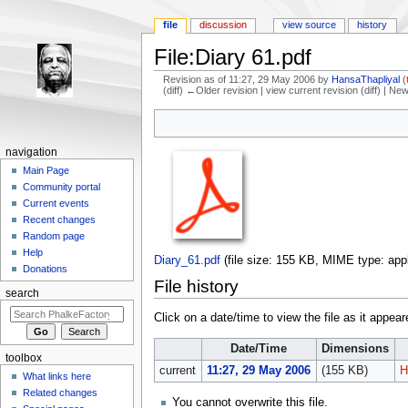
file
discussion
view source
history
File:Diary 61.pdf
Revision as of 11:27, 29 May 2006 by
HansaThapliyal
(
(diff) ←Older revision | view current revision (diff) | Ne
Jump to:
navigation
,
search
navigation
Main Page
Community portal
Current events
Recent changes
Random page
Help
Diary_61.pdf
‎
(file size: 155 KB, MIME type:
app
Donations
File history
search
Click on a date/time to view the file as it appear
Date/Time
Dimensions
toolbox
current
11:27, 29 May 2006
(155 KB)
H
What links here
Related changes
You cannot overwrite this file.