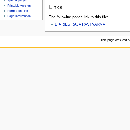
Special pages
Printable version
Links
Permanent link
Page information
The following pages link to this file:
DIARIES RAJA RAVI VARMA
This page was last e