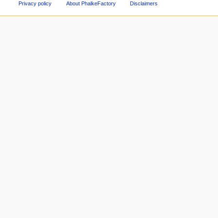
Privacy policy
About PhalkeFactory
Disclaimers