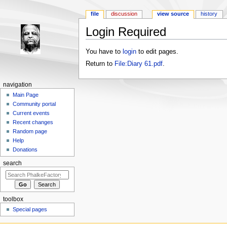
file
discussion
view source
history
Login Required
Jump to:
navigation
,
search
You have to
login
to edit pages.
Return to
File:Diary 61.pdf
.
navigation
Main Page
Community portal
Current events
Recent changes
Random page
Help
Donations
search
toolbox
Special pages