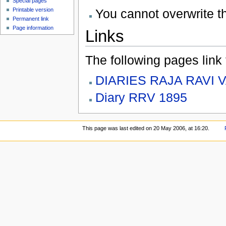
Special pages
You cannot overwrite thi
Printable version
Permanent link
Page information
Links
The following pages link to
DIARIES RAJA RAVI 
Diary RRV 1895
This page was last edited on 20 May 2006, at 16:20.