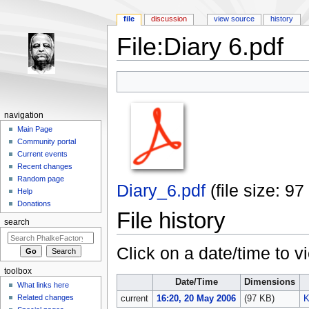
file
discussion
view source
history
File:Diary 6.pdf
Jump to:
navigation
,
search
navigation
Main Page
Community portal
Current events
Recent changes
Random page
Diary_6.pdf
‎
(file size: 
Help
Donations
File history
search
Click on a date/time to vi
toolbox
Date/Time
Dimensions
What links here
Related changes
current
16:20, 20 May 2006
(97 KB)
K