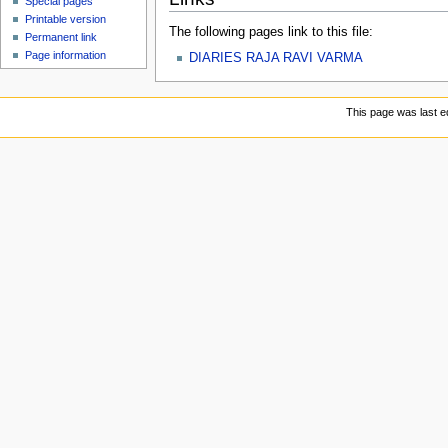
Special pages
Printable version
The following pages link to this file:
Permanent link
Page information
DIARIES RAJA RAVI VARMA
This page was last e