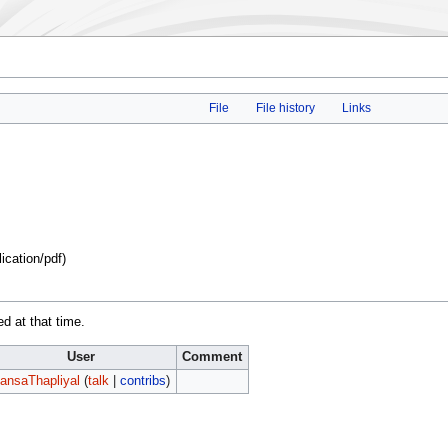
File
File history
Links
lication/pdf
)
ed at that time.
User
Comment
ansaThapliyal
(
talk
|
contribs
)