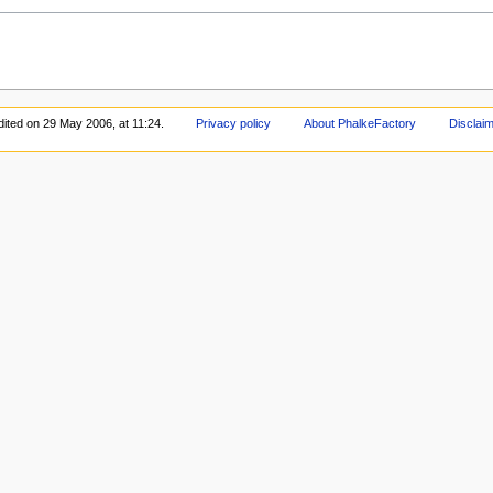
dited on 29 May 2006, at 11:24.
Privacy policy
About PhalkeFactory
Disclai