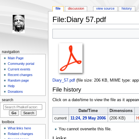
file
discussion
view source
history
File:Diary 57.pdf
Jump to:
navigation
,
search
navigation
Main Page
Community portal
Current events
Recent changes
Diary_57.pdf
‎
(file size: 206 KB, MIME type:
app
Random page
Help
File history
Donations
Click on a date/time to view the file as it appear
search
Date/Time
Dimensions
current
11:24, 29 May 2006
(206 KB)
H
toolbox
What links here
You cannot overwrite this file.
Related changes
Links