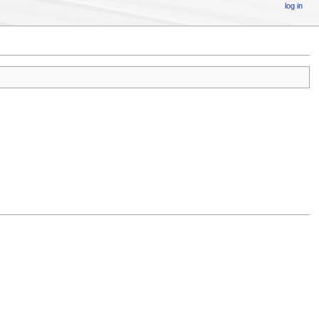
log in