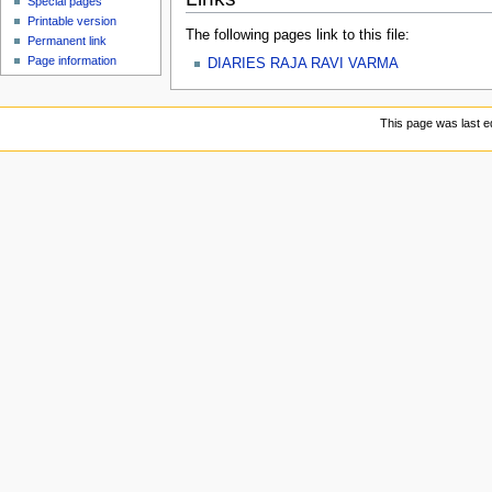
Special pages
Printable version
The following pages link to this file:
Permanent link
Page information
DIARIES RAJA RAVI VARMA
This page was last e