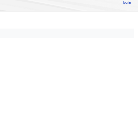
log in