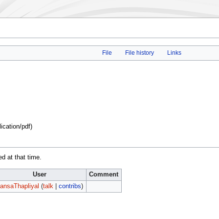
File
File history
Links
lication/pdf
)
ed at that time.
User
Comment
ansaThapliyal
(
talk
|
contribs
)