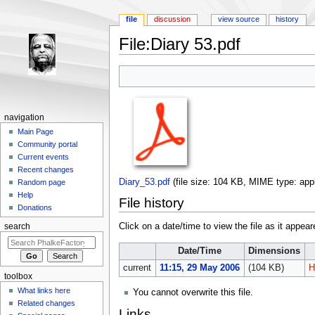
file
discussion
view source
history
File:Diary 53.pdf
Jump to:
navigation
,
search
navigation
Main Page
Community portal
Current events
Recent changes
Diary_53.pdf
‎
(file size: 104 KB, MIME type:
app
Random page
Help
File history
Donations
Click on a date/time to view the file as it appear
search
Date/Time
Dimensions
current
11:15, 29 May 2006
(104 KB)
H
toolbox
What links here
You cannot overwrite this file.
Related changes
Links