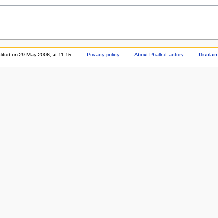
dited on 29 May 2006, at 11:15.
Privacy policy
About PhalkeFactory
Disclai