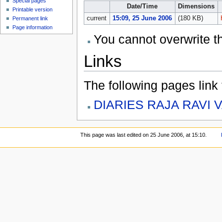
Special pages
Date/Time
Dimensions
Printable version
current
15:09, 25 June 2006
(180 KB)
Permanent link
Page information
You cannot overwrite thi
Links
The following pages link to
DIARIES RAJA RAVI 
This page was last edited on 25 June 2006, at 15:10.