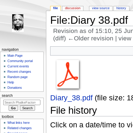
file
discussion
view source
history
File:Diary 38.pdf
Revision as of 15:10, 25 J
(diff) ←Older revision | view 
Jump to:
navigation
,
search
navigation
Main Page
Community portal
Current events
Recent changes
Random page
Help
Donations
Diary_38.pdf
‎
(file size:
search
File history
toolbox
Click on a date/time to vi
What links here
Related changes