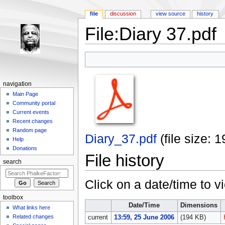
file
discussion
view source
history
File:Diary 37.pdf
Jump to:
navigation
,
search
navigation
Main Page
Community portal
Current events
Recent changes
Random page
Diary_37.pdf
‎
(file size:
Help
Donations
File history
search
Click on a date/time to vi
toolbox
Date/Time
Dimensions
What links here
Related changes
current
13:59, 25 June 2006
(194 KB)