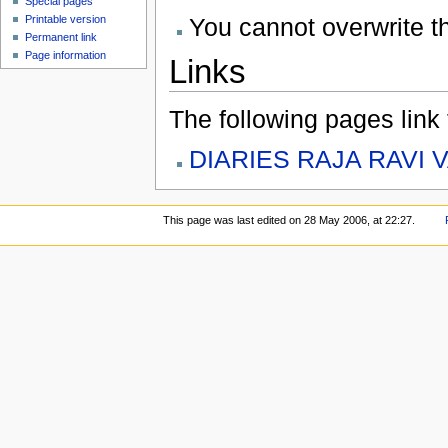
Special pages
You cannot overwrite thi
Printable version
Permanent link
Page information
Links
The following pages link to
DIARIES RAJA RAVI 
This page was last edited on 28 May 2006, at 22:27.