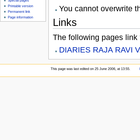
Special pages
You cannot overwrite thi
Printable version
Permanent link
Page information
Links
The following pages link to
DIARIES RAJA RAVI 
This page was last edited on 25 June 2006, at 13:55.