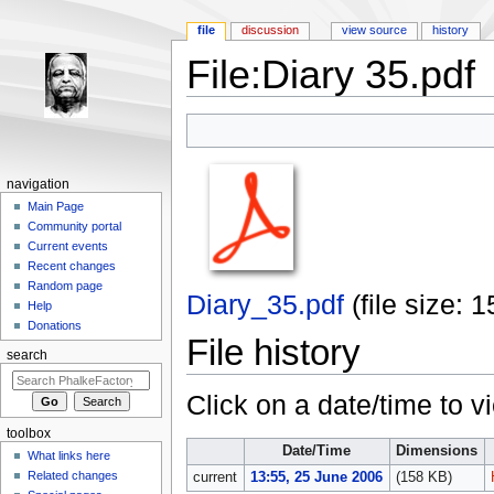
file
discussion
view source
history
File:Diary 35.pdf
Jump to:
navigation
,
search
navigation
Main Page
Community portal
Current events
Recent changes
Random page
Diary_35.pdf
‎
(file size:
Help
Donations
File history
search
Click on a date/time to vi
toolbox
Date/Time
Dimensions
What links here
Related changes
current
13:55, 25 June 2006
(158 KB)