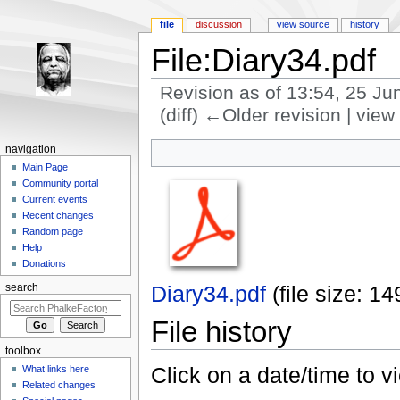
file
discussion
view source
history
File:Diary34.pdf
Revision as of 13:54, 25 J
(diff) ←Older revision | view 
Jump to:
navigation
,
search
navigation
Main Page
Community portal
Current events
Recent changes
Random page
Help
Donations
Diary34.pdf
‎
(file size: 
search
File history
toolbox
Click on a date/time to vi
What links here
Related changes