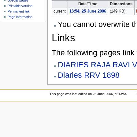
Special pages
Date/Time
Dimensions
Printable version
current
13:54, 25 June 2006
(149 KB)
Permanent link
Page information
You cannot overwrite thi
Links
The following pages link to
DIARIES RAJA RAVI 
Diaries RRV 1898
This page was last edited on 25 June 2006, at 13:54.