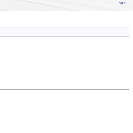
log in