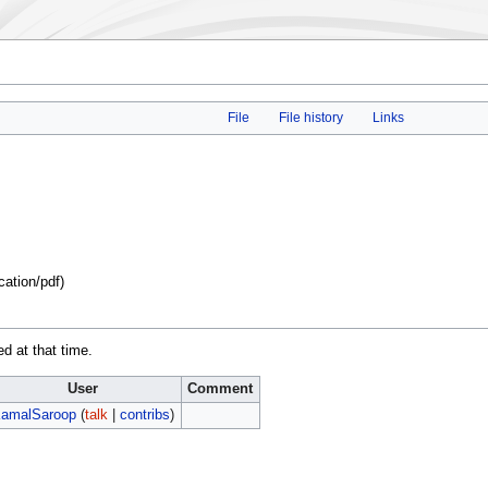
File
File history
Links
cation/pdf
)
ed at that time.
User
Comment
amalSaroop
(
talk
|
contribs
)