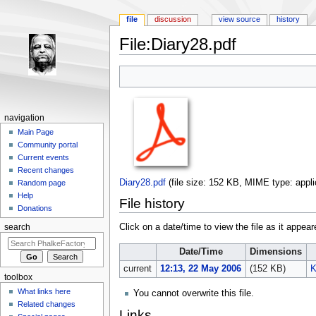
file
discussion
view source
history
File:Diary28.pdf
Jump to:
navigation
,
search
navigation
Main Page
Community portal
Current events
Recent changes
Diary28.pdf
‎
(file size: 152 KB, MIME type:
appli
Random page
Help
File history
Donations
Click on a date/time to view the file as it appear
search
Date/Time
Dimensions
current
12:13, 22 May 2006
(152 KB)
K
toolbox
What links here
You cannot overwrite this file.
Related changes
Links