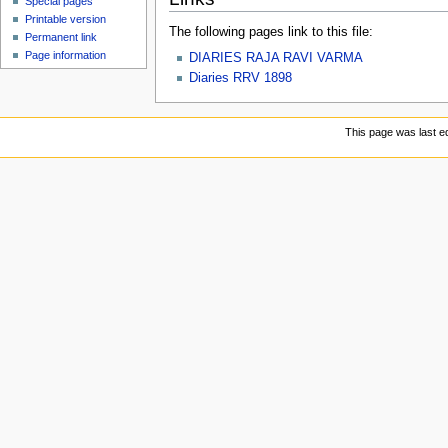
Special pages
Printable version
The following pages link to this file:
Permanent link
Page information
DIARIES RAJA RAVI VARMA
Diaries RRV 1898
This page was last e