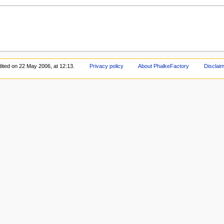
dited on 22 May 2006, at 12:13.
Privacy policy
About PhalkeFactory
Disclai