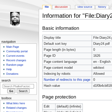
file
discussion
view source
history
Information for "File:Diary
Jump to:
navigation
,
search
Basic information
Display title
File:Diary24.
navigation
Default sort key
Diary24.pdf
Main Page
Page length (in bytes)
0
Community portal
Page ID
1626
Current events
Recent changes
Page content language
en - English
Random page
Page content model
wikitext
Help
Indexing by robots
Allowed
Donations
Number of redirects to this page
0
search
Hash value
d1f0b4cb81
Page protection
toolbox
What links here
Edit
(default) (infinite)
Related changes