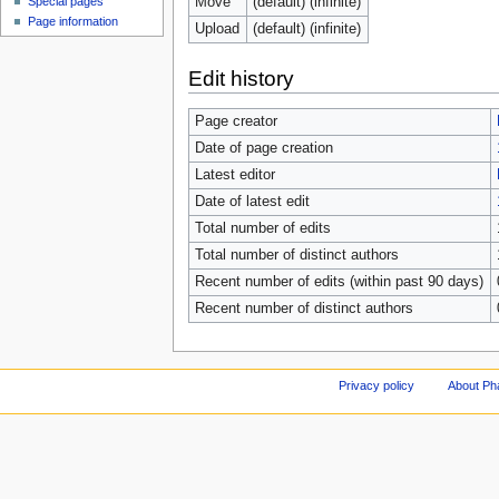
Move
(default) (infinite)
Special pages
Page information
Upload
(default) (infinite)
Edit history
Page creator
Date of page creation
Latest editor
Date of latest edit
Total number of edits
Total number of distinct authors
Recent number of edits (within past 90 days)
Recent number of distinct authors
Privacy policy
About Ph