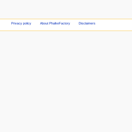
Privacy policy
About PhalkeFactory
Disclaimers