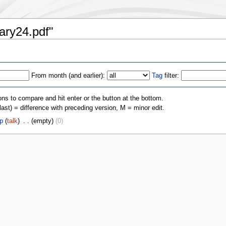
iary24.pdf"
From month (and earlier):
Tag
filter:
ons to compare and hit enter or the button at the bottom.
(last) = difference with preceding version, M = minor edit.
p
(
talk
)
‎
. .
(empty)
(0)