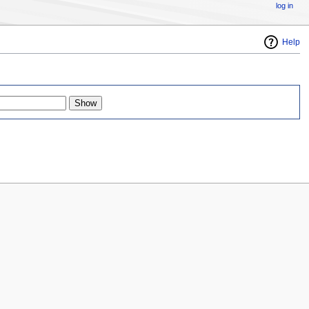
log in
Help