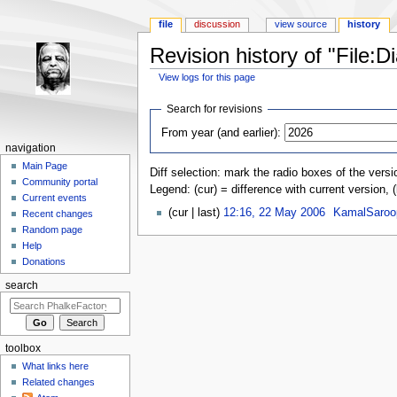
file
discussion
view source
history
Revision history of "File:D
View logs for this page
Jump to:
navigation
,
search
Search for revisions
From year (and earlier):
navigation
Main Page
Diff selection: mark the radio boxes of the versi
Community portal
Legend: (cur) = difference with current version, 
Current events
(cur | last)
12:16, 22 May 2006
‎
KamalSaroo
Recent changes
Random page
Help
Donations
search
toolbox
What links here
Related changes