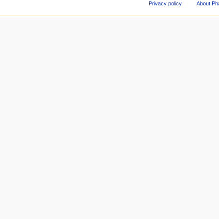
Privacy policy
About Ph