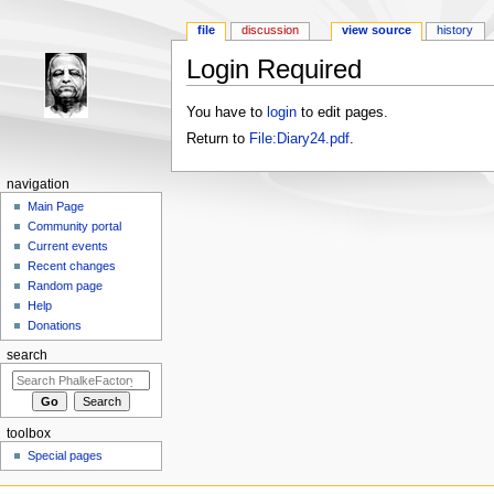
file
discussion
view source
history
Login Required
Jump to:
navigation
,
search
You have to
login
to edit pages.
Return to
File:Diary24.pdf
.
navigation
Main Page
Community portal
Current events
Recent changes
Random page
Help
Donations
search
toolbox
Special pages