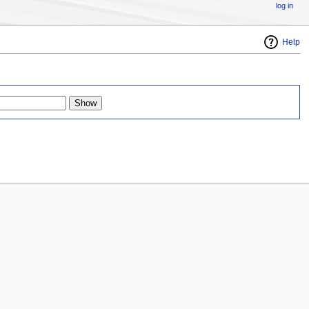
log in
Help