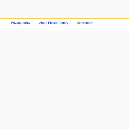
Privacy policy
About PhalkeFactory
Disclaimers