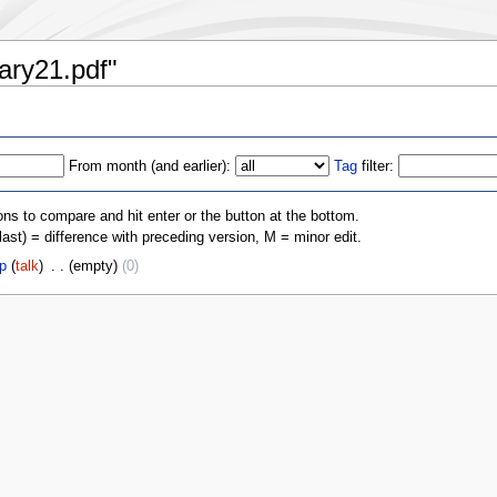
iary21.pdf"
From month (and earlier):
Tag
filter:
ons to compare and hit enter or the button at the bottom.
(last) = difference with preceding version, M = minor edit.
p
(
talk
)
‎
. .
(empty)
(0)