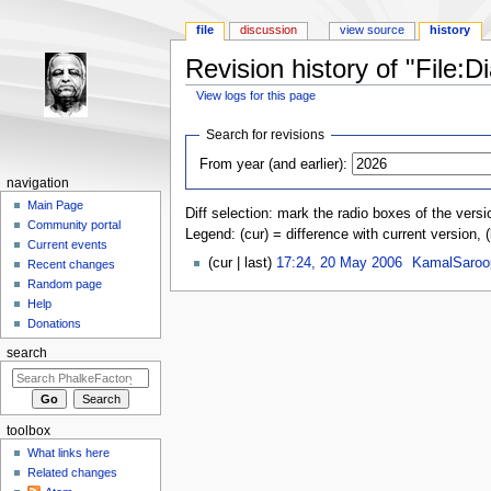
file
discussion
view source
history
Revision history of "File:D
View logs for this page
Jump to:
navigation
,
search
Search for revisions
From year (and earlier):
navigation
Main Page
Diff selection: mark the radio boxes of the versi
Community portal
Legend: (cur) = difference with current version, 
Current events
(cur | last)
17:24, 20 May 2006
‎
KamalSaroo
Recent changes
Random page
Help
Donations
search
toolbox
What links here
Related changes