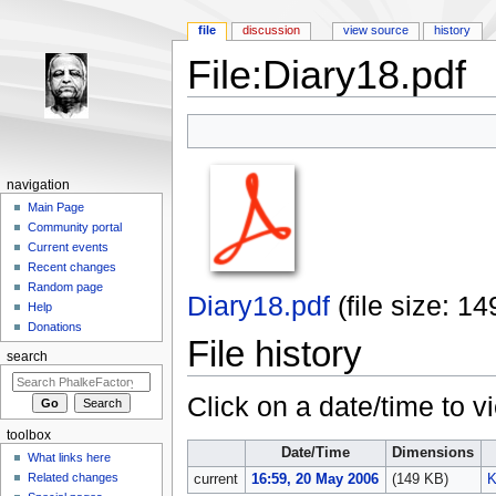
file
discussion
view source
history
File:Diary18.pdf
Jump to:
navigation
,
search
navigation
Main Page
Community portal
Current events
Recent changes
Random page
Diary18.pdf
‎
(file size: 
Help
Donations
File history
search
Click on a date/time to vi
toolbox
Date/Time
Dimensions
What links here
Related changes
current
16:59, 20 May 2006
(149 KB)
K