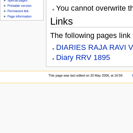
Special pages
You cannot overwrite thi
Printable version
Permanent link
Page information
Links
The following pages link to
DIARIES RAJA RAVI 
Diary RRV 1895
This page was last edited on 20 May 2006, at 16:59.