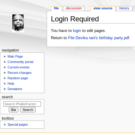
file
discussion
view source
history
Login Required
Jump to:
navigation
,
search
You have to
login
to edit pages.
Return to
File:Devika rani's birthday party.pdf
.
navigation
Main Page
Community portal
Current events
Recent changes
Random page
Help
Donations
search
toolbox
Special pages