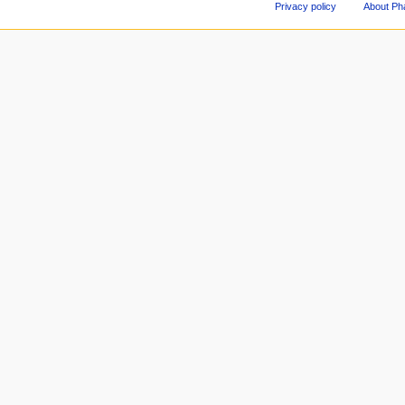
Privacy policy
About Ph