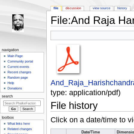
file
discussion
view source
history
File:And Raja Ha
Jump to:
navigation
,
search
navigation
Main Page
Community portal
Current events
Recent changes
Random page
And_Raja_Harishchandr
Help
Donations
type:
application/pdf
)
search
File history
Click on a date/time to vi
toolbox
What links here
Related changes
Date/Time
Dimensi