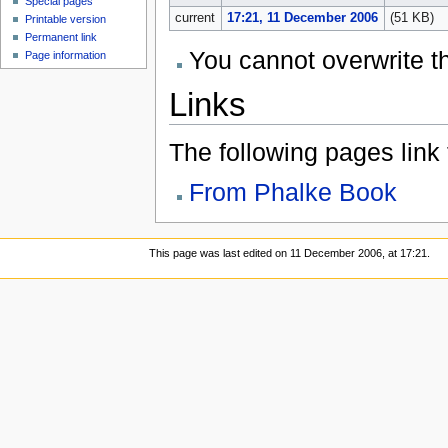
Special pages
current
17:21, 11 December 2006
(51 KB)
Printable version
Permanent link
You cannot overwrite thi
Page information
Links
The following pages link to
From Phalke Book
This page was last edited on 11 December 2006, at 17:21.