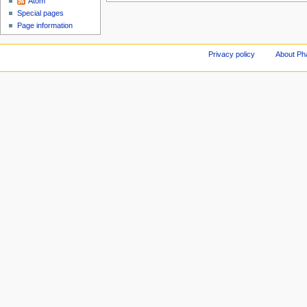
Atom
Special pages
Page information
Privacy policy
About Ph