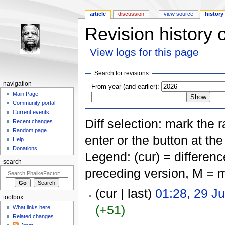
article
discussion
view source
history
Revision history o
View logs for this page
Jump to:
navigation
,
search
Search for revisions
navigation
From year (and earlier):
Main Page
Community portal
Current events
Diff selection: mark the 
Recent changes
Random page
enter or the button at th
Help
Donations
Legend: (cur) = difference
search
preceding version, M = m
(cur | last)
01:28, 29 J
toolbox
(+51)
What links here
Related changes