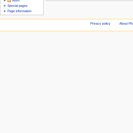
Atom
Special pages
Page information
Privacy policy
About Ph