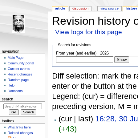
article
discussion
view source
history
Revision history 
View logs for this page
Jump to:
navigation
,
search
Search for revisions
navigation
From year (and earlier):
Main Page
Community portal
Current events
Diff selection: mark the 
Recent changes
Random page
enter or the button at th
Help
Donations
Legend: (cur) = difference
search
preceding version, M = m
(cur | last)
16:28, 30 J
toolbox
(+43)
What links here
Related changes