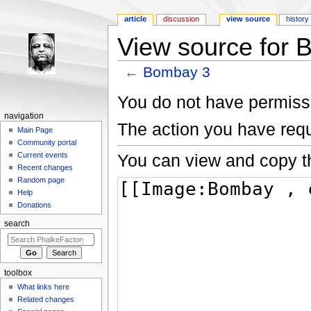
article
discussion
view source
history
View source for 
←
Bombay 3
Jump to:
navigation
,
search
You do not have permissio
navigation
The action you have requ
Main Page
Community portal
You can view and copy th
Current events
Recent changes
Random page
Help
Donations
search
toolbox
What links here
Related changes