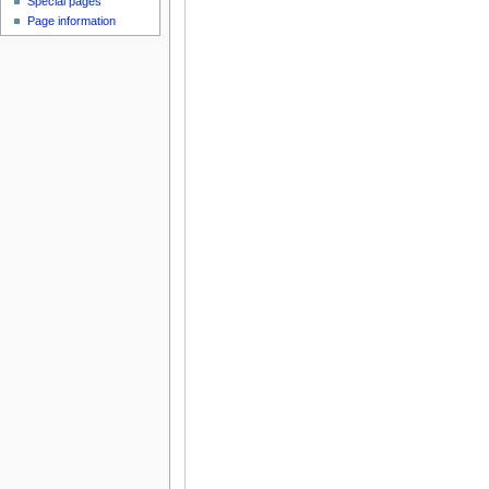
Special pages
Page information