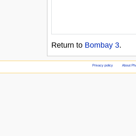
Return to
Bombay 3
.
Privacy policy
About Ph