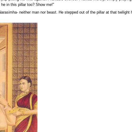
 he in this pillar too? Show me!"
Narasimha- neither man nor beast. He stepped out of the pillar at that twilight