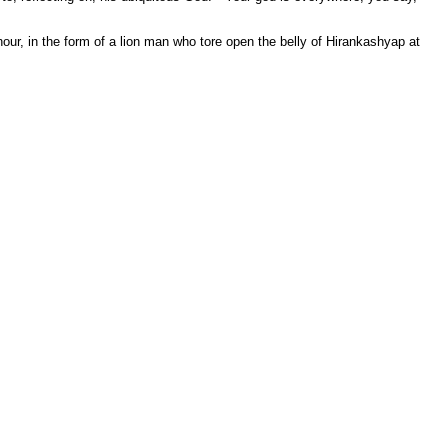
 hour, in the form of a lion man who tore open the belly of Hirankashyap at