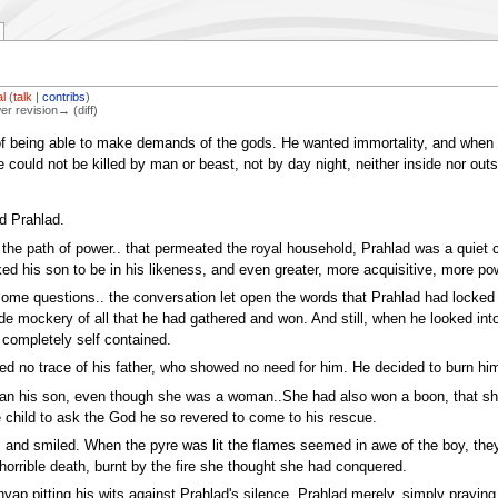
l
(
talk
|
contribs
)
wer revision→ (diff)
f being able to make demands of the gods. He wanted immortality, and when h
e could not be killed by man or beast, not by day night, neither inside nor outs
d Prahlad.
 in the path of power.. that permeated the royal household, Prahlad was a quiet
ked his son to be in his likeness, and even greater, more acquisitive, more pow
me questions.. the conversation let open the words that Prahlad had locked 
de mockery of all that he had gathered and won. And still, when he looked int
 completely self contained.
 no trace of his father, who showed no need for him. He decided to burn hi
than his son, even though she was a woman..She had also won a boon, that she 
child to ask the God he so revered to come to his rescue.
s and smiled. When the pyre was lit the flames seemed in awe of the boy, they
a horrible death, burnt by the fire she thought she had conquered.
yap pitting his wits against Prahlad's silence. Prahlad merely, simply praying 