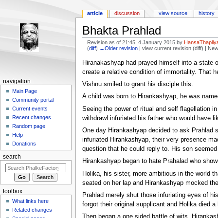
article
discussion
view source
history
Bhakta Prahlad
Revision as of 21:45, 4 January 2015 by
HansaThapliya
(
diff
)
←Older revision
| view current revision (diff) | Ne
Jump to:
navigation
,
search
Hiranakashyap had prayed himself into a state o
create a relative condition of immortality. That h
navigation
Vishnu smiled to grant his disciple this.
Main Page
A child was born to Hirankashyap, he was name
Community portal
Seeing the power of ritual and self flagellation
Current events
Recent changes
withdrawl infuriated his father who would have li
Random page
One day Hirankashyap decided to ask Prahlad so
Help
infuriated Hirankashyap, their very presence ma
Donations
question that he could reply to. His son seemed
search
Hirankashyap began to hate Prahalad who showed
Holika, his sister, more ambitious in the world 
seated on her lap and Hirankashyap mocked the 
toolbox
Prahlad merely shut those infuriating eyes of hi
What links here
forgot their original supplicant and Holika died 
Related changes
Then began a one sided battle of wits, Hirankash