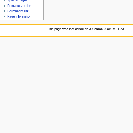
Special pages
Printable version
Permanent link
Page information
This page was last edited on 30 March 2009, at 11:23.