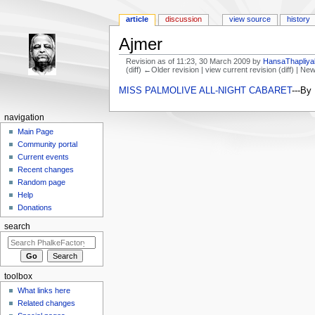
article
discussion
view source
history
Ajmer
Revision as of 11:23, 30 March 2009 by
HansaThapliya
(diff) ←Older revision | view current revision (diff) | Ne
Jump to:
navigation
,
search
MISS PALMOLIVE ALL-NIGHT CABARET
---By
navigation
Main Page
Community portal
Current events
Recent changes
Random page
Help
Donations
search
toolbox
What links here
Related changes