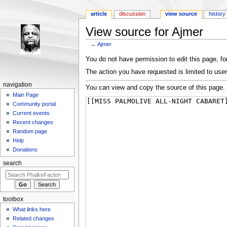
article
discussion
view source
history
View source for Ajmer
←
Ajmer
Jump to:
navigation
,
search
You do not have permission to edit this page, for
The action you have requested is limited to user
navigation
You can view and copy the source of this page.
Main Page
Community portal
Current events
Recent changes
Random page
Help
Donations
search
toolbox
What links here
Related changes