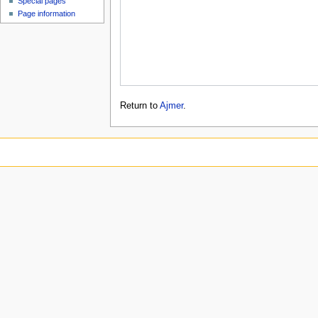
Special pages
Page information
Return to
Ajmer
.