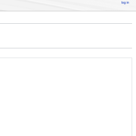
log in