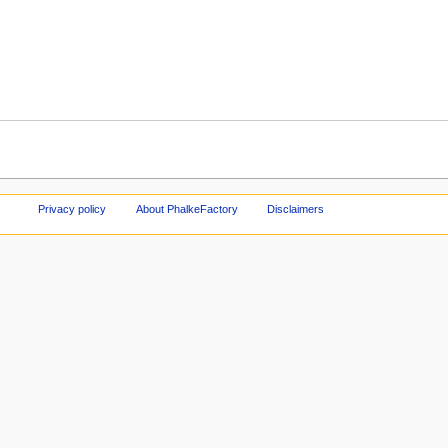
Privacy policy
About PhalkeFactory
Disclaimers