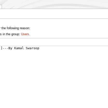
 the following reason:
s in the group:
Users
.