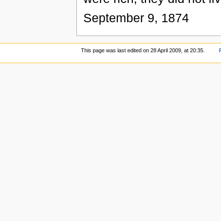
September 9, 1874
This page was last edited on 28 April 2009, at 20:35.