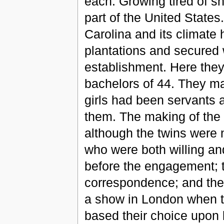
each. Growing tired of sh
part of the United States.
Carolina and its climate
plantations and secured 
establishment. Here the
bachelors of 44. They ma
girls had been servants an
them. The making of the 
although the twins were 
who were both willing an
before the engagement; 
correspondence; and the 
a show in London when th
based their choice upon 