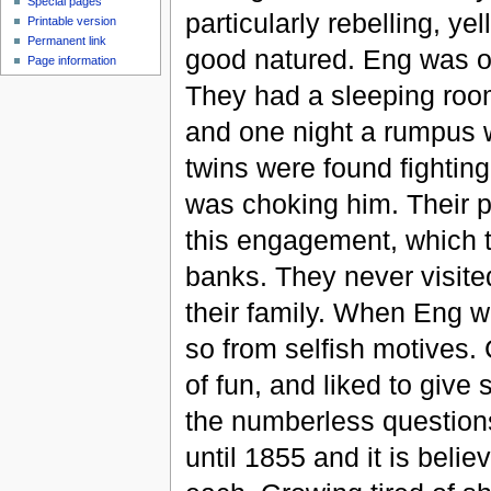
Special pages
particularly rebelling, 
Printable version
Permanent link
good natured. Eng was o
Page information
They had a sleeping room
and one night a rumpus w
twins were found fightin
was choking him. Their p
this engagement, which t
banks. They never visite
their family. When Eng w
so from selfish motives.
of fun, and liked to give
the numberless questions
until 1855 and it is beli