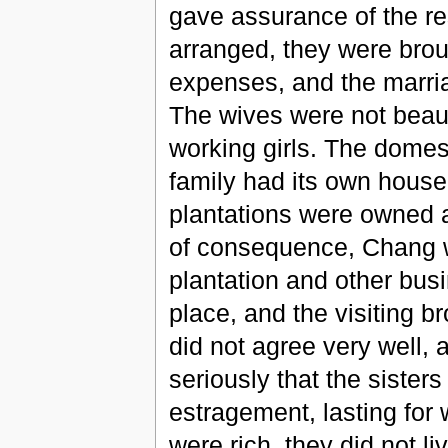
gave assurance of the res
arranged, they were broug
expenses, and the marria
The wives were not beauti
working girls. The domest
family had its own house
plantations were owned 
of consequence, Chang w
plantation and other busi
place, and the visiting b
did not agree very well, 
seriously that the sister
estragement, lasting for
were rich, they did not li