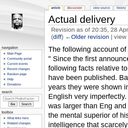
article
discussion
view source
history
Actual delivery
Revision as of 20:35, 28 Ap
(
diff
)
←Older revision
| view 
Jump to:
navigation
,
search
The following account o
navigation
Main Page
" Since the first announ
Community portal
Current events
following facts relative t
Recent changes
Random page
have been published. Bar
Help
Donations
years they were shown in
search
English very imperfectl
was larger than Eng and 
toolbox
the mental superior of h
What links here
intelligence that scarce
Related changes