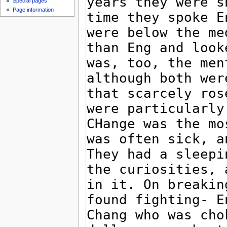
Special pages
Page information