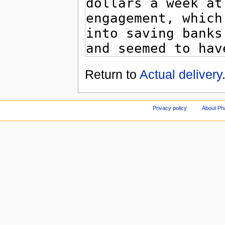
Return to
Actual delivery
Privacy policy
About Ph