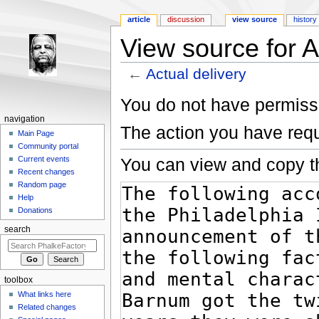
article
discussion
view source
history
View source for A
←
Actual delivery
Jump to:
navigation
,
search
You do not have permissio
navigation
The action you have requ
Main Page
Community portal
You can view and copy th
Current events
Recent changes
Random page
Help
Donations
search
toolbox
What links here
Related changes